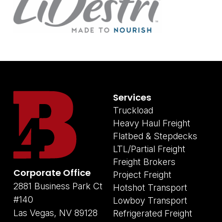
Services
Truckload
Heavy Haul Freight
Flatbed & Stepdecks
LTL/Partial Freight
Freight Brokers
Corporate Office
Project Freight
2881 Business Park Ct
Hotshot Transport
#140
Lowboy Transport
Las Vegas, NV 89128
Refrigerated Freight