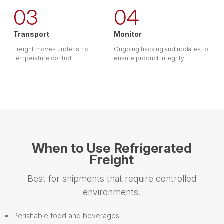
03
04
Transport
Monitor
Freight moves under strict
Ongoing tracking and updates to
temperature control.
ensure product integrity.
When to Use Refrigerated
Freight
Best for shipments that require controlled
environments.
Perishable food and beverages