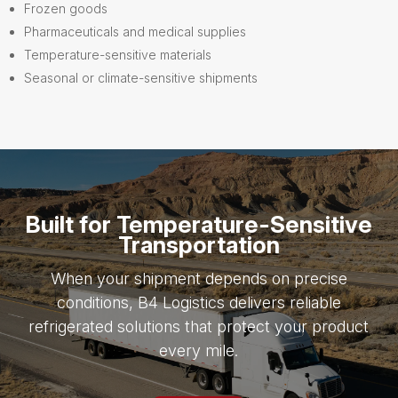
Frozen goods
Pharmaceuticals and medical supplies
Temperature-sensitive materials
Seasonal or climate-sensitive shipments
Built for Temperature-Sensitive
Transportation
When your shipment depends on precise
conditions, B4 Logistics delivers reliable
refrigerated solutions that protect your product
every mile.