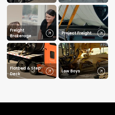
Freight
Project Freight
Brokerage
Flatbed & Step
Low Boys
Deck