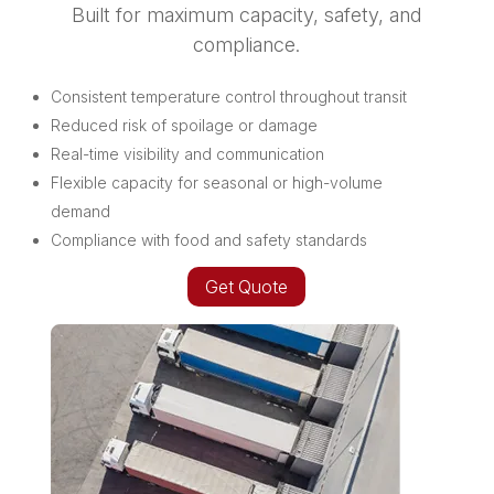
Built for maximum capacity, safety, and
compliance.
Consistent temperature control throughout transit
Reduced risk of spoilage or damage
Real-time visibility and communication
Flexible capacity for seasonal or high-volume
demand
Compliance with food and safety standards
Get Quote