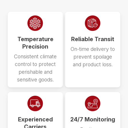
Temperature
Reliable Transit
Precision
On-time delivery to
Consistent climate
prevent spoilage
control to protect
and product loss.
perishable and
sensitive goods.
Experienced
24/7 Monitoring
Carriers