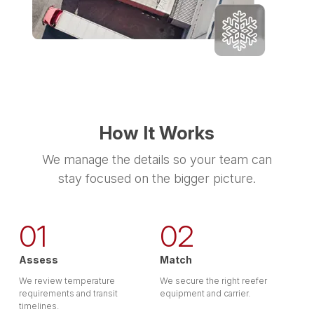
How It Works
We manage the details so your team can
stay focused on the bigger picture.
01
02
Assess
Match
We review temperature
We secure the right reefer
requirements and transit
equipment and carrier.
timelines.