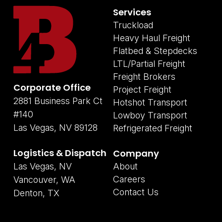
Services
Truckload
Heavy Haul Freight
Flatbed & Stepdecks
LTL/Partial Freight
Freight Brokers
Corporate Office
Project Freight
2881 Business Park Ct
Hotshot Transport
#140
Lowboy Transport
Las Vegas, NV 89128
Refrigerated Freight
Logistics & Dispatch
Company
Las Vegas, NV
About
Careers
Vancouver, WA
Contact Us
Denton, TX