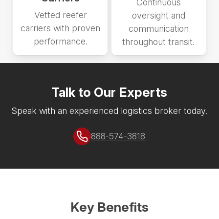
Continuous
Vetted reefer
oversight and
carriers with proven
communication
performance.
throughout transit.
Talk to Our Experts
Speak with an experienced logistics broker today.
888-574-3818
Key Benefits