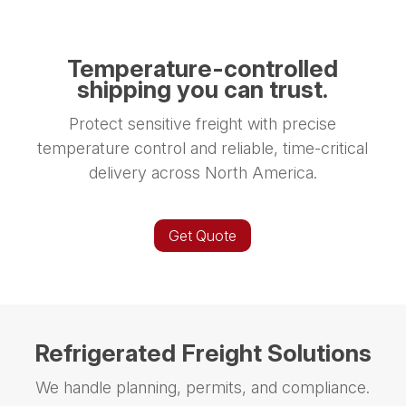
Temperature-controlled
shipping you can trust.
Protect sensitive freight with precise
temperature control and reliable, time-critical
delivery across North America.
Get Quote
Refrigerated Freight Solutions
We handle planning, permits, and compliance.