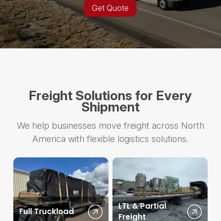
Get Quote
Freight Solutions for Every
Shipment
We help businesses move freight across North
America with flexible logistics solutions.
LTL & Partial
Full Truckload
Freight