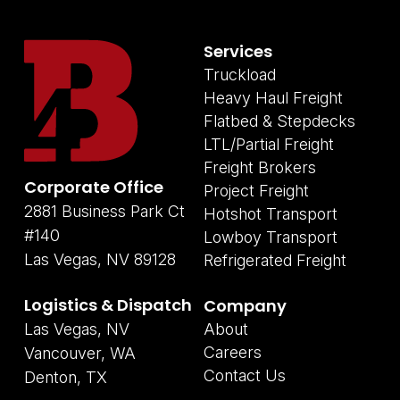
Services
Truckload
Heavy Haul Freight
Flatbed & Stepdecks
LTL/Partial Freight
Freight Brokers
Corporate Office
Project Freight
2881 Business Park Ct
Hotshot Transport
#140
Lowboy Transport
Las Vegas, NV 89128
Refrigerated Freight
Logistics & Dispatch
Company
Las Vegas, NV
About
Careers
Vancouver, WA
Contact Us
Denton, TX