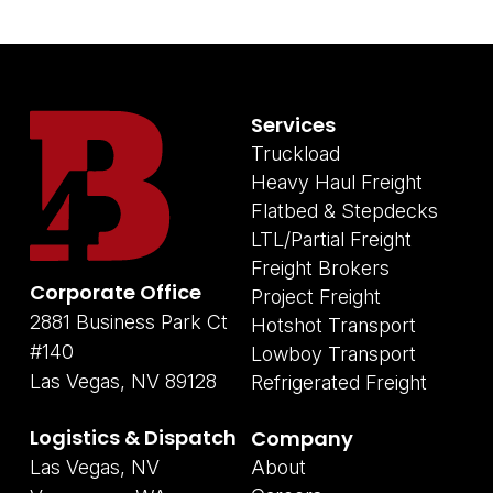
Services
Truckload
Heavy Haul Freight
Flatbed & Stepdecks
LTL/Partial Freight
Freight Brokers
Corporate Office
Project Freight
2881 Business Park Ct
Hotshot Transport
#140
Lowboy Transport
Las Vegas, NV 89128
Refrigerated Freight
Logistics & Dispatch
Company
Las Vegas, NV
About