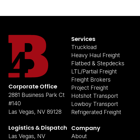
Services
Truckload
Heavy Haul Freight
Flatbed & Stepdecks
LTL/Partial Freight
Freight Brokers
Corporate Office
Project Freight
2881 Business Park Ct
Hotshot Transport
#140
Lowboy Transport
Las Vegas, NV 89128
Refrigerated Freight
Logistics & Dispatch
Company
Las Vegas, NV
About